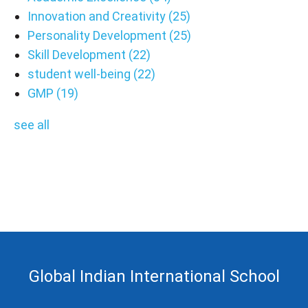
Innovation and Creativity
(25)
Personality Development
(25)
Skill Development
(22)
student well-being
(22)
GMP
(19)
see all
Global Indian International School