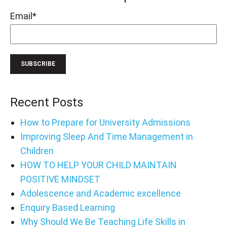
Email
*
Recent Posts
How to Prepare for University Admissions
Improving Sleep And Time Management in
Children
HOW TO HELP YOUR CHILD MAINTAIN
POSITIVE MINDSET
Adolescence and Academic excellence
Enquiry Based Learning
Why Should We Be Teaching Life Skills in