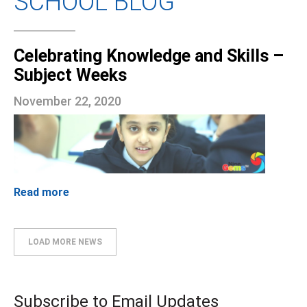
SCHOOL BLOG
Celebrating Knowledge and Skills –
Subject Weeks
November 22, 2020
Read more
LOAD MORE NEWS
Subscribe to Email Updates