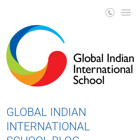
Call
GLOBAL INDIAN
INTERNATIONAL