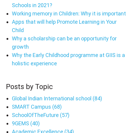
Schools in 2021?
Working memory in Children: Why it is important
Apps that will help Promote Learning in Your
Child
Why a scholarship can be an opportunity for
growth
Why the Early Childhood programme at GIIS is a
holistic experience
Posts by Topic
Global Indian International school
(84)
SMART Campus
(68)
SchoolOfTheFuture
(57)
9GEMS
(40)
Academic Excellence
(34)