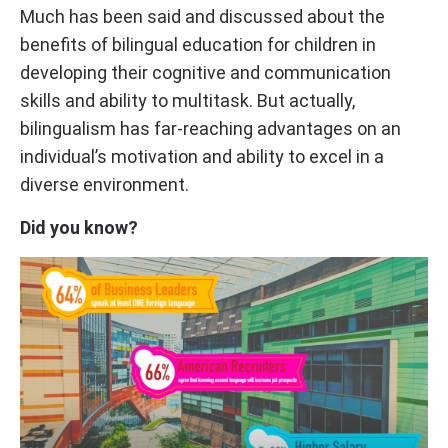
Much has been said and discussed about the
benefits of bilingual education for children in
developing their cognitive and communication
skills and ability to multitask. But actually,
bilingualism has far-reaching advantages on an
individual’s motivation and ability to excel in a
diverse environment.
Did you know?