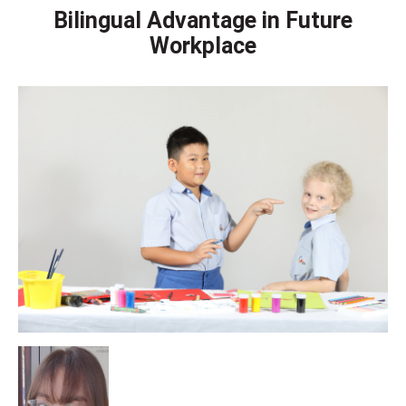
Bilingual Advantage in Future
Workplace