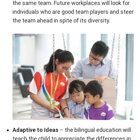
the same team. Future workplaces will look for
individuals who are good team players and steer
the team ahead in spite of its diversity.
Adaptive to Ideas
– the bilingual education will
teach the child to appreciate the differences in