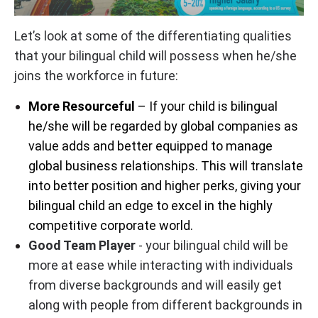
Let’s look at some of the differentiating qualities
that your bilingual child will possess when he/she
joins the workforce in future:
More Resourceful
– If your child is bilingual
he/she will be regarded by global companies as
value adds and better equipped to manage
global business relationships. This will translate
into better position and higher perks, giving your
bilingual child an edge to excel in the highly
competitive corporate world.
Good Team Player
- your bilingual child will be
more at ease while interacting with individuals
from diverse backgrounds and will easily get
along with people from different backgrounds in