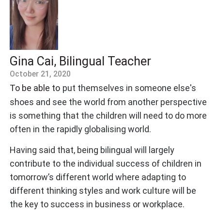
Gina Cai, Bilingual Teacher
October 21, 2020
To be able to
put themselves in someone else's
shoes and see the world from another perspective
is something that the children will need to do more
often in the rapidly globalising world.
Having said that, being bilingual will largely
contribute to the individual success of children in
tomorrow’s different world where adapting to
different thinking styles and work culture will be
the key to success in business or workplace.