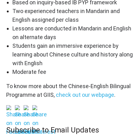
Based on inquiry-based IB PYP framework
Two experienced teachers in Mandarin and
English assigned per class
Lessons are conducted in Mandarin and English
on alternate days
Students gain an immersive experience by
learning about Chinese culture and history along
with English
Moderate fee
To know more about the Chinese-English Bilingual
Programme at GIIS,
check out our webpage
.
Subscribe to Email Updates