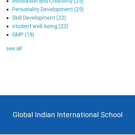
Innovation and Creativity
(25)
Personality Development
(25)
Skill Development
(22)
student well-being
(22)
GMP
(19)
see all
Global Indian International School