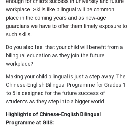
enough for child’s success in university and future
workplace. Skills like bilingual will be common
place in the coming years and as new-age
guardians we have to offer them timely exposure to
such skills.
Do you also feel that your child will benefit from a
bilingual education as they join the future
workplace?
Making your child bilingual is just a step away. The
Chinese-English Bilingual Programme for Grades 1
to 5 is designed for the future success of
students as they step into a bigger world.
Highlights of Chinese-English Bilingual
Programme at GIIS: