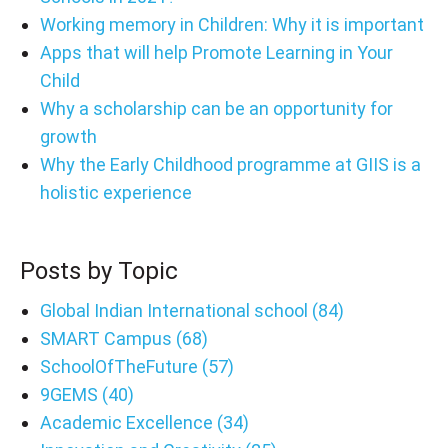
Working memory in Children: Why it is important
Apps that will help Promote Learning in Your
Child
Why a scholarship can be an opportunity for
growth
Why the Early Childhood programme at GIIS is a
holistic experience
Posts by Topic
Global Indian International school
(84)
SMART Campus
(68)
SchoolOfTheFuture
(57)
9GEMS
(40)
Academic Excellence
(34)