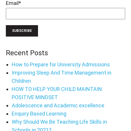
Email
*
Recent Posts
How to Prepare for University Admissions
Improving Sleep And Time Management in
Children
HOW TO HELP YOUR CHILD MAINTAIN
POSITIVE MINDSET
Adolescence and Academic excellence
Enquiry Based Learning
Why Should We Be Teaching Life Skills in
Schools in 2021?