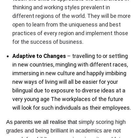
thinking and working styles prevalent in
different regions of the world. They will be more
open to learn from the uniqueness and best
practices of every region and implement those
for the success of business.
Adaptive to Changes
– travelling to or settling
in new countries, mingling with different races,
immersing in new culture and happily imbibing
new ways of living will all be easier for your
bilingual due to exposure to diverse ideas at a
very young age The workplaces of the future
will look for such individuals as their employees.
As parents we all realise that
simply scoring high
grades and being brilliant in academics are not