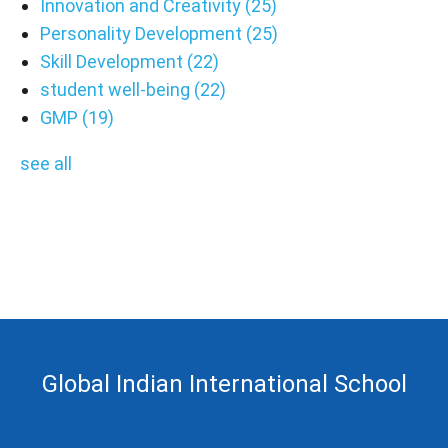
Innovation and Creativity
(25)
Personality Development
(25)
Skill Development
(22)
student well-being
(22)
GMP
(19)
see all
Global Indian International School