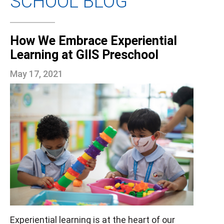
SCHOOL BLOG
How We Embrace Experiential
Learning at GIIS Preschool
May 17, 2021
Experiential learning is at the heart of our