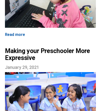
Read more
Making your Preschooler More
Expressive
January 29, 2021