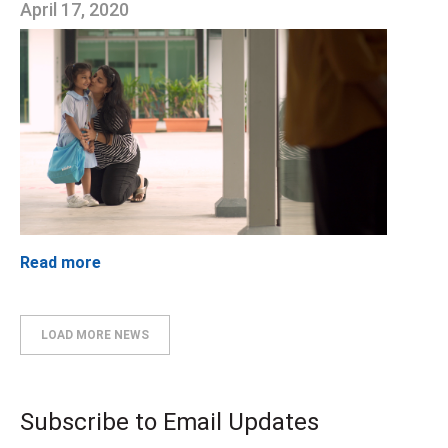
April 17, 2020
Read more
LOAD MORE NEWS
Subscribe to Email Updates