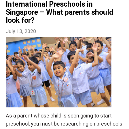
International Preschools in
Singapore – What parents should
look for?
July 13, 2020
As a parent whose child is soon going to start
preschool, you must be researching on preschools