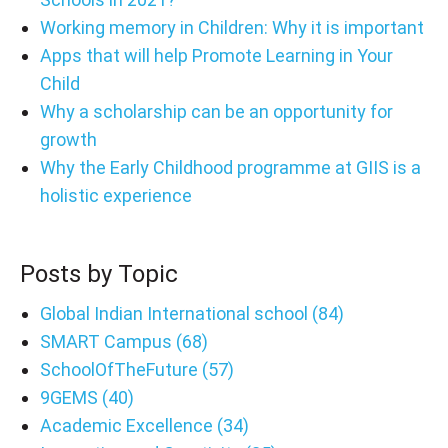
Working memory in Children: Why it is important
Apps that will help Promote Learning in Your
Child
Why a scholarship can be an opportunity for
growth
Why the Early Childhood programme at GIIS is a
holistic experience
Posts by Topic
Global Indian International school
(84)
SMART Campus
(68)
SchoolOfTheFuture
(57)
9GEMS
(40)
Academic Excellence
(34)