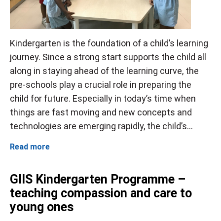
Kindergarten is the foundation of a child’s learning
journey. Since a strong start supports the child all
along in staying ahead of the learning curve, the
pre-schools play a crucial role in preparing the
child for future. Especially in today’s time when
things are fast moving and new concepts and
technologies are emerging rapidly, the child’s...
Read more
GIIS Kindergarten Programme –
teaching compassion and care to
young ones