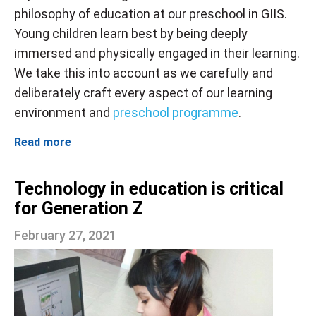
philosophy of education at our preschool in GIIS.
Young children learn best by being deeply
immersed and physically engaged in their learning.
We take this into account as we carefully and
deliberately craft every aspect of our learning
environment and
preschool programme
.
Read more
Technology in education is critical
for Generation Z
February 27, 2021