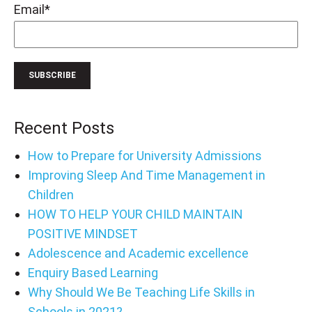
Email
*
Recent Posts
How to Prepare for University Admissions
Improving Sleep And Time Management in
Children
HOW TO HELP YOUR CHILD MAINTAIN
POSITIVE MINDSET
Adolescence and Academic excellence
Enquiry Based Learning
Why Should We Be Teaching Life Skills in
Schools in 2021?