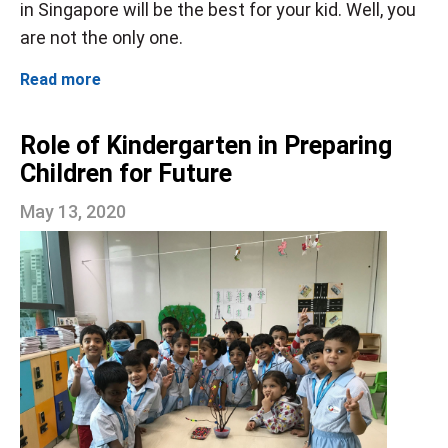
in Singapore will be the best for your kid. Well, you
are not the only one.
Read more
Role of Kindergarten in Preparing
Children for Future
May 13, 2020