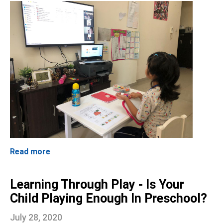
Read more
Learning Through Play - Is Your
Child Playing Enough In Preschool?
July 28, 2020