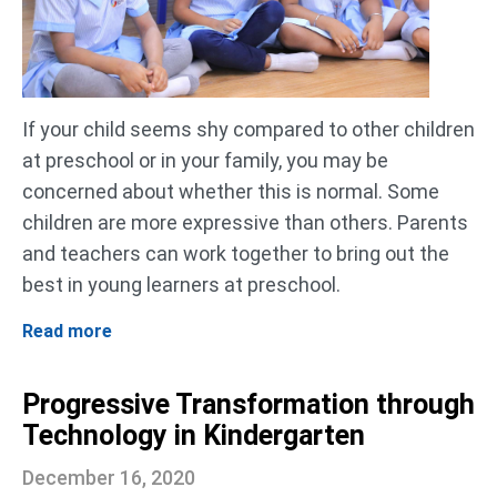
If your child seems shy compared to other children
at preschool or in your family, you may be
concerned about whether this is normal. Some
children are more expressive than others. Parents
and teachers can work together to bring out the
best in young learners at preschool.
Read more
Progressive Transformation through
Technology in Kindergarten
December 16, 2020