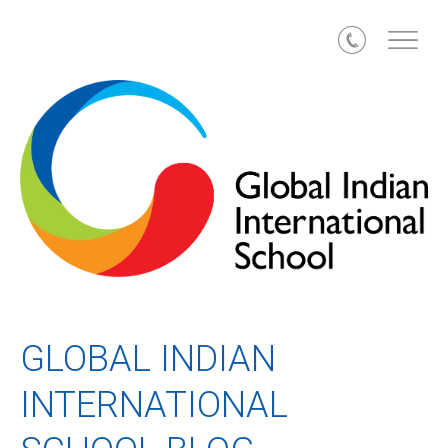
Call
GLOBAL INDIAN
INTERNATIONAL