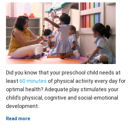
Did you know that your preschool child needs at
least
60 minutes
of physical activity every day for
optimal health? Adequate play stimulates your
child’s physical, cognitive and social-emotional
development.
Read more