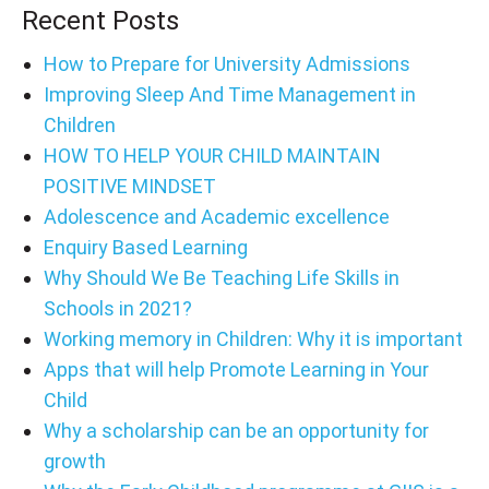
Recent Posts
How to Prepare for University Admissions
Improving Sleep And Time Management in
Children
HOW TO HELP YOUR CHILD MAINTAIN
POSITIVE MINDSET
Adolescence and Academic excellence
Enquiry Based Learning
Why Should We Be Teaching Life Skills in
Schools in 2021?
Working memory in Children: Why it is important
Apps that will help Promote Learning in Your
Child
Why a scholarship can be an opportunity for
growth