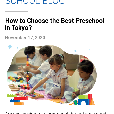
SCHOOL BLOG
How to Choose the Best Preschool
in Tokyo?
November 17, 2020
Are you looking for a preschool that offers a good