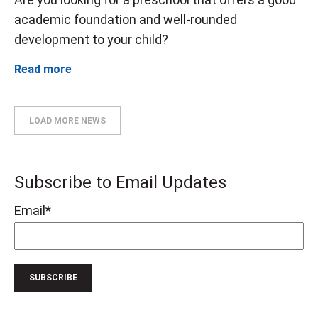
academic foundation and well-rounded
development to your child?
Read more
LOAD MORE NEWS
Subscribe to Email Updates
Email
*