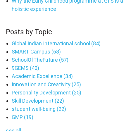
Why the Early Childhood programme at GIIS is a
holistic experience
Posts by Topic
Global Indian International school
(84)
SMART Campus
(68)
SchoolOfTheFuture
(57)
9GEMS
(40)
Academic Excellence
(34)
Innovation and Creativity
(25)
Personality Development
(25)
Skill Development
(22)
student well-being
(22)
GMP
(19)
see all