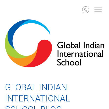
Call
GLOBAL INDIAN
INTERNATIONAL