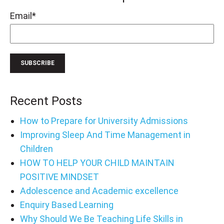
Email
*
Recent Posts
How to Prepare for University Admissions
Improving Sleep And Time Management in
Children
HOW TO HELP YOUR CHILD MAINTAIN
POSITIVE MINDSET
Adolescence and Academic excellence
Enquiry Based Learning
Why Should We Be Teaching Life Skills in