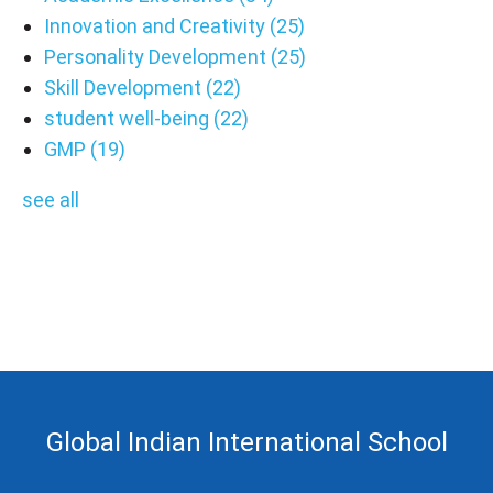
Innovation and Creativity
(25)
Personality Development
(25)
Skill Development
(22)
student well-being
(22)
GMP
(19)
see all
Global Indian International School