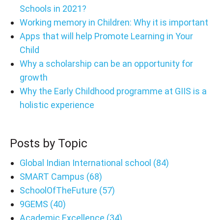
Schools in 2021?
Working memory in Children: Why it is important
Apps that will help Promote Learning in Your
Child
Why a scholarship can be an opportunity for
growth
Why the Early Childhood programme at GIIS is a
holistic experience
Posts by Topic
Global Indian International school
(84)
SMART Campus
(68)
SchoolOfTheFuture
(57)
9GEMS
(40)
Academic Excellence
(34)