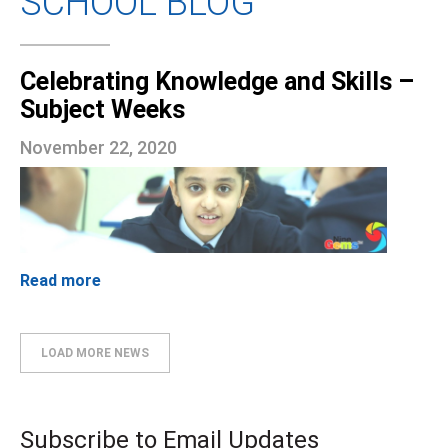
SCHOOL BLOG
Celebrating Knowledge and Skills –
Subject Weeks
November 22, 2020
Read more
LOAD MORE NEWS
Subscribe to Email Updates