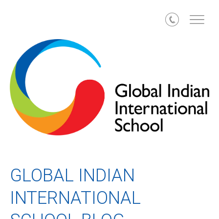
Call
GLOBAL INDIAN
INTERNATIONAL