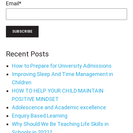
Email
*
Recent Posts
How to Prepare for University Admissions
Improving Sleep And Time Management in
Children
HOW TO HELP YOUR CHILD MAINTAIN
POSITIVE MINDSET
Adolescence and Academic excellence
Enquiry Based Learning
Why Should We Be Teaching Life Skills in
Schools in 2021?