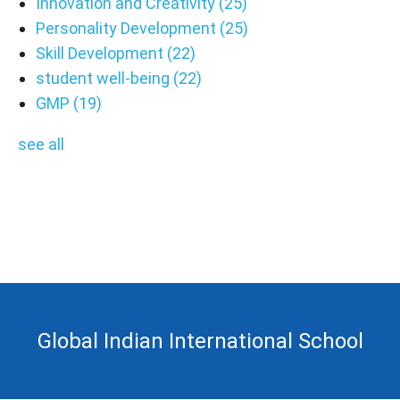
Innovation and Creativity
(25)
Personality Development
(25)
Skill Development
(22)
student well-being
(22)
GMP
(19)
see all
Global Indian International School