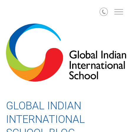
Call
GLOBAL INDIAN
INTERNATIONAL