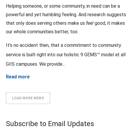
Helping someone, or some community, in need can be a
powerful and yet humbling feeling. And research suggests
that only does serving others make us
feel
good, it makes
our whole communities better, too.
It’s no accident then, that a commitment to community
service is built right into our holistic 9 GEMS™ model at all
GIIS campuses. We provide...
Read more
LOAD MORE NEWS
Subscribe to Email Updates