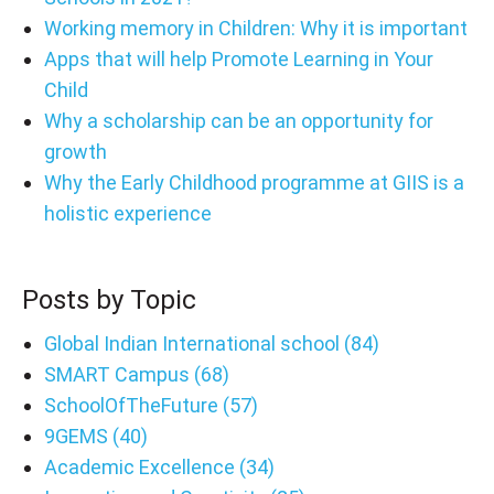
Working memory in Children: Why it is important
Apps that will help Promote Learning in Your
Child
Why a scholarship can be an opportunity for
growth
Why the Early Childhood programme at GIIS is a
holistic experience
Posts by Topic
Global Indian International school
(84)
SMART Campus
(68)
SchoolOfTheFuture
(57)
9GEMS
(40)
Academic Excellence
(34)