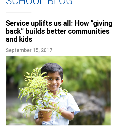
SCHOOL BLOG
Service uplifts us all: How “giving
back” builds better communities
and kids
September 15, 2017