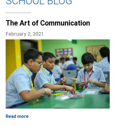
SCHOOL BLOG
The Art of Communication
February 2, 2021
Read more