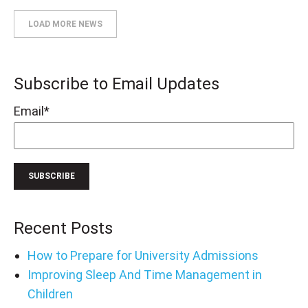
LOAD MORE NEWS
Subscribe to Email Updates
Email
*
Recent Posts
How to Prepare for University Admissions
Improving Sleep And Time Management in
Children