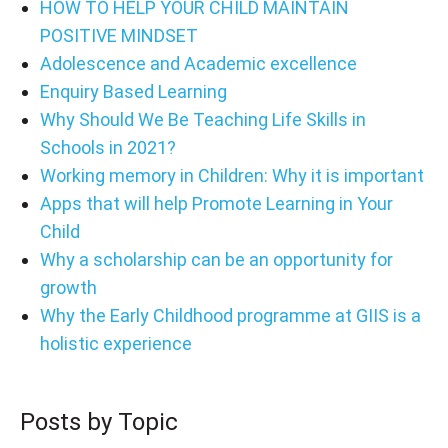
HOW TO HELP YOUR CHILD MAINTAIN
POSITIVE MINDSET
Adolescence and Academic excellence
Enquiry Based Learning
Why Should We Be Teaching Life Skills in
Schools in 2021?
Working memory in Children: Why it is important
Apps that will help Promote Learning in Your
Child
Why a scholarship can be an opportunity for
growth
Why the Early Childhood programme at GIIS is a
holistic experience
Posts by Topic