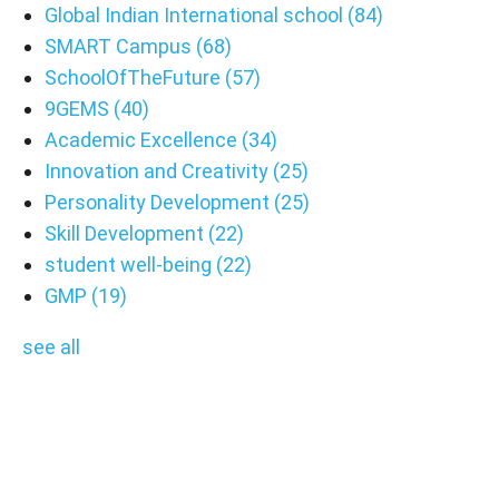
Global Indian International school
(84)
SMART Campus
(68)
SchoolOfTheFuture
(57)
9GEMS
(40)
Academic Excellence
(34)
Innovation and Creativity
(25)
Personality Development
(25)
Skill Development
(22)
student well-being
(22)
GMP
(19)
see all