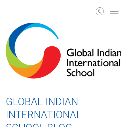
Call
GLOBAL INDIAN
INTERNATIONAL