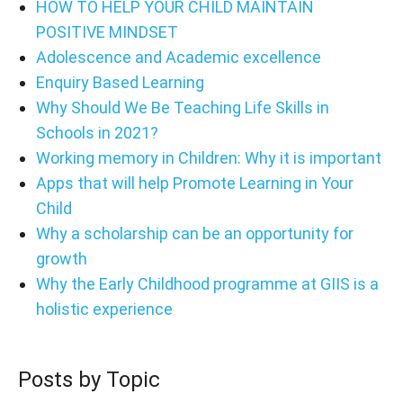
HOW TO HELP YOUR CHILD MAINTAIN
POSITIVE MINDSET
Adolescence and Academic excellence
Enquiry Based Learning
Why Should We Be Teaching Life Skills in
Schools in 2021?
Working memory in Children: Why it is important
Apps that will help Promote Learning in Your
Child
Why a scholarship can be an opportunity for
growth
Why the Early Childhood programme at GIIS is a
holistic experience
Posts by Topic