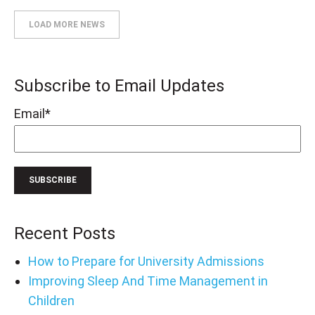
LOAD MORE NEWS
Subscribe to Email Updates
Email
*
Recent Posts
How to Prepare for University Admissions
Improving Sleep And Time Management in
Children