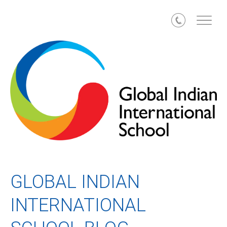
Call
GLOBAL INDIAN
INTERNATIONAL