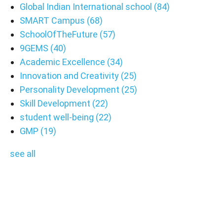
Global Indian International school
(84)
SMART Campus
(68)
SchoolOfTheFuture
(57)
9GEMS
(40)
Academic Excellence
(34)
Innovation and Creativity
(25)
Personality Development
(25)
Skill Development
(22)
student well-being
(22)
GMP
(19)
see all