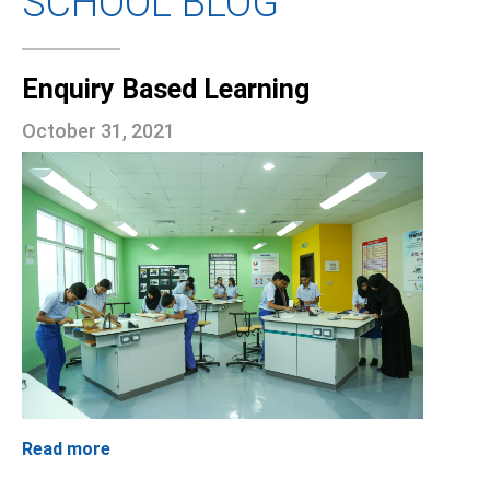
SCHOOL BLOG
Enquiry Based Learning
October 31, 2021
Read more