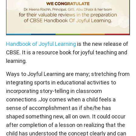
Handbook of Joyful Learning
is the new release of
CBSE. It is a resource book for joyful teaching and
learning.
Ways to Joyful Learning are many; stretching from
integrating sports in educational activities to
incorporating story-telling in classroom
connections .Joy comes when a child feels a
sense of accomplishment as if she/he has
shaped something new, all on own. It could occur
after completion of a lesson on realizing that the
child has understood the concept clearly and can