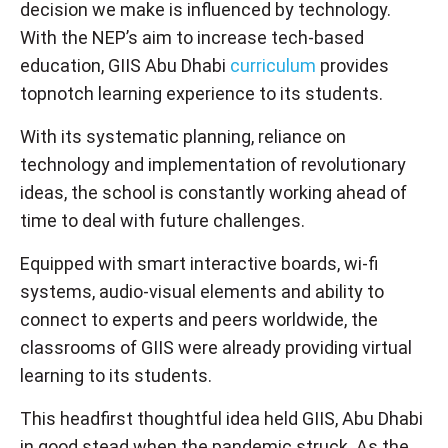
decision we make is influenced by technology.
With the NEP’s aim to increase tech-based
education, GIIS Abu Dhabi
curriculum
provides
topnotch learning experience to its students.
With its systematic planning, reliance on
technology and implementation of revolutionary
ideas, the school is constantly working ahead of
time to deal with future challenges.
Equipped with smart interactive boards, wi-fi
systems, audio-visual elements and ability to
connect to experts and peers worldwide, the
classrooms of GIIS were already providing virtual
learning to its students.
This headfirst thoughtful idea held GIIS, Abu Dhabi
in good stead when the pandemic struck. As the