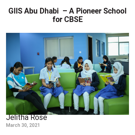
GIIS Abu Dhabi – A Pioneer School
for CBSE
Jelitha Rose
March 30, 2021