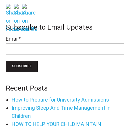
Subscribe to Email Updates
Email
*
Recent Posts
How to Prepare for University Admissions
Improving Sleep And Time Management in
Children
HOW TO HELP YOUR CHILD MAINTAIN