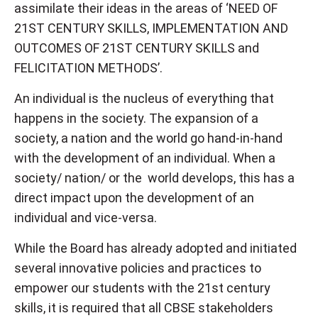
assimilate their ideas in the areas of ‘NEED OF
21ST CENTURY SKILLS, IMPLEMENTATION AND
OUTCOMES OF 21ST CENTURY SKILLS and
FELICITATION METHODS’.
An individual is the nucleus of everything that
happens in the society. The expansion of a
society, a nation and the world go hand-in-hand
with the development of an individual. When a
society/ nation/ or the world develops, this has a
direct impact upon the development of an
individual and vice-versa.
While the Board has already adopted and initiated
several innovative policies and practices to
empower our students with the 21st century
skills, it is required that all CBSE stakeholders