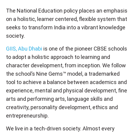
The National Education policy places an emphasis
on a holistic, learner centered, flexible system that
seeks to transform India into a vibrant knowledge
society.
GIIS, Abu Dhabi
is one of the pioneer CBSE schools
to adopt a holistic approach to learning and
character development, from inception. We follow
the school’s Nine Gems™ model, a trademarked
tool to achieve a balance between academics and
experience, mental and physical development, fine
arts and performing arts, language skills and
creativity, personality development, ethics and
entrepreneurship.
We live in a tech-driven society. Almost every