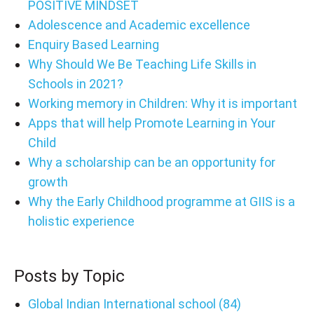
POSITIVE MINDSET
Adolescence and Academic excellence
Enquiry Based Learning
Why Should We Be Teaching Life Skills in
Schools in 2021?
Working memory in Children: Why it is important
Apps that will help Promote Learning in Your
Child
Why a scholarship can be an opportunity for
growth
Why the Early Childhood programme at GIIS is a
holistic experience
Posts by Topic
Global Indian International school
(84)