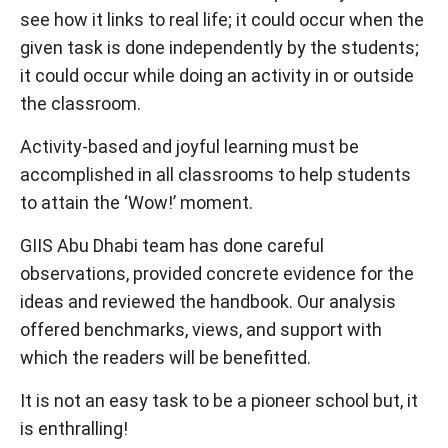
see how it links to real life; it could occur when the
given task is done independently by the students;
it could occur while doing an activity in or outside
the classroom.
Activity-based and joyful learning must be
accomplished in all classrooms to help students
to attain the ‘Wow!’ moment.
GIIS Abu Dhabi team has done careful
observations, provided concrete evidence for the
ideas and reviewed the handbook. Our analysis
offered benchmarks, views, and support with
which the readers will be benefitted.
It is not an easy task to be a pioneer school but, it
is enthralling!