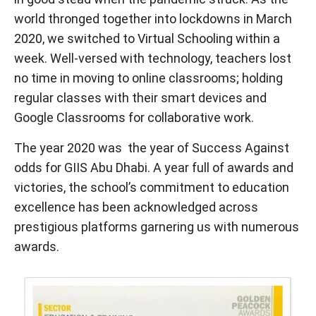
world thronged together into lockdowns in March
2020, we switched to Virtual Schooling within a
week. Well-versed with technology, teachers lost
no time in moving to online classrooms; holding
regular classes with their smart devices and
Google Classrooms for collaborative work.
The year 2020 was the year of Success Against
odds for GIIS Abu Dhabi. A year full of awards and
victories, the school’s commitment to education
excellence has been acknowledged across
prestigious platforms garnering us with numerous
awards.