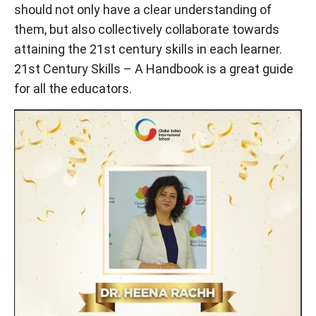
should not only have a clear understanding of
them, but also collectively collaborate towards
attaining the 21st century skills in each learner.
21st Century Skills – A Handbook is a great guide
for all the educators.