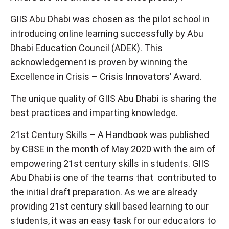
GIIS Abu Dhabi was chosen as the pilot school in
introducing online learning successfully by Abu
Dhabi Education Council (ADEK). This
acknowledgement is proven by winning the
Excellence in Crisis – Crisis Innovators’ Award.
The unique quality of GIIS Abu Dhabi is sharing the
best practices and imparting knowledge.
21st Century Skills – A Handbook was published
by CBSE in the month of May 2020 with the aim of
empowering 21st century skills in students. GIIS
Abu Dhabi is one of the teams that contributed to
the initial draft preparation. As we are already
providing 21st century skill based learning to our
students, it was an easy task for our educators to