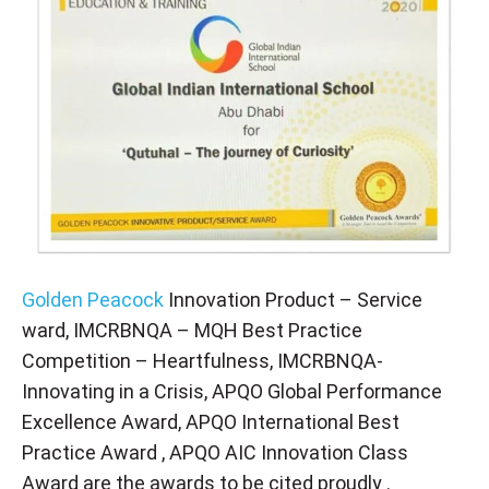
Golden Peacock
Innovation Product – Service
ward, IMCRBNQA – MQH Best Practice
Competition – Heartfulness, IMCRBNQA-
Innovating in a Crisis, APQO Global Performance
Excellence Award, APQO International Best
Practice Award , APQO AIC Innovation Class
Award are the awards to be cited proudly .