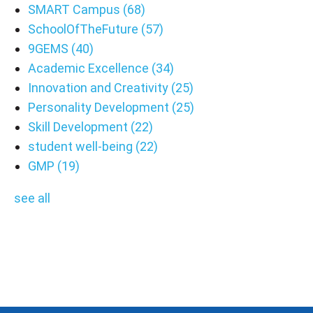
SMART Campus
(68)
SchoolOfTheFuture
(57)
9GEMS
(40)
Academic Excellence
(34)
Innovation and Creativity
(25)
Personality Development
(25)
Skill Development
(22)
student well-being
(22)
GMP
(19)
see all