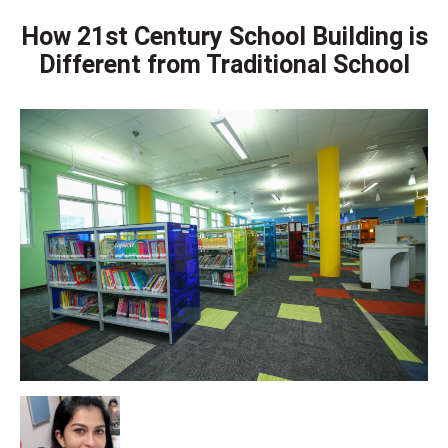
How 21st Century School Building is
Different from Traditional School