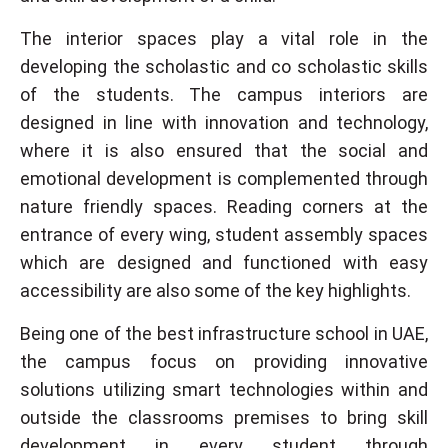
The interior spaces play a vital role in the
developing the scholastic and co scholastic skills
of the students. The campus interiors are
designed in line with innovation and technology,
where it is also ensured that the social and
emotional development is complemented through
nature friendly spaces. Reading corners at the
entrance of every wing, student assembly spaces
which are designed and functioned with easy
accessibility are also some of the key highlights.
Being one of the best infrastructure school in UAE,
the campus focus on providing innovative
solutions utilizing smart technologies within and
outside the classrooms premises to bring skill
development in every student through