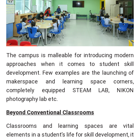
The campus is malleable for introducing modern
approaches when it comes to student skill
development. Few examples are the launching of
makerspace and learning space corners,
completely equipped STEAM LAB, NIKON
photography lab etc.
Beyond Conventional Classrooms
Classrooms and learning spaces are vital
elements in a student’s life for skill development, it