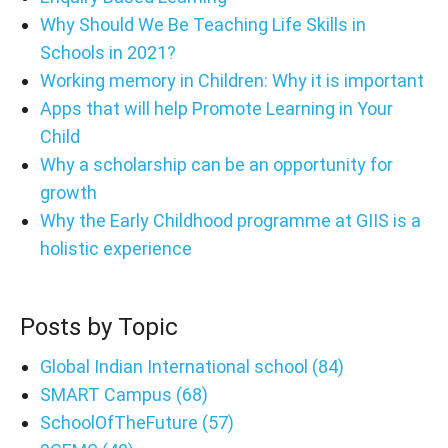
Why Should We Be Teaching Life Skills in
Schools in 2021?
Working memory in Children: Why it is important
Apps that will help Promote Learning in Your
Child
Why a scholarship can be an opportunity for
growth
Why the Early Childhood programme at GIIS is a
holistic experience
Posts by Topic
Global Indian International school
(84)
SMART Campus
(68)
SchoolOfTheFuture
(57)