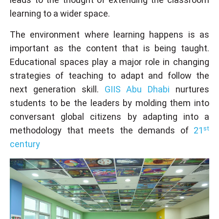
learning to a wider space.
The environment where learning happens is as
important as the content that is being taught.
Educational spaces play a major role in changing
strategies of teaching to adapt and follow the
next generation skill.
GIIS Abu Dhabi
nurtures
students to be the leaders by molding them into
conversant global citizens by adapting into a
st
methodology that meets the demands of
21
century