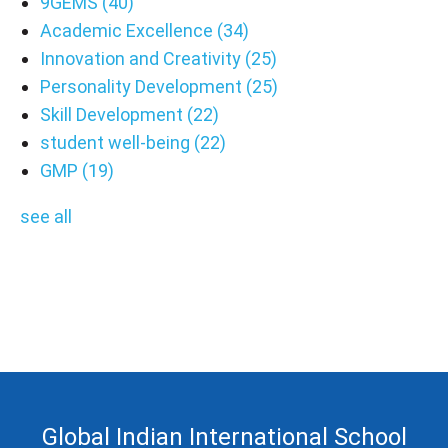
9GEMS
(40)
Academic Excellence
(34)
Innovation and Creativity
(25)
Personality Development
(25)
Skill Development
(22)
student well-being
(22)
GMP
(19)
see all
Global Indian International School