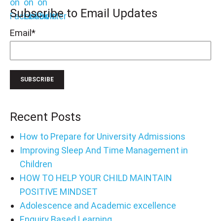
Subscribe to Email Updates
Email
*
Recent Posts
How to Prepare for University Admissions
Improving Sleep And Time Management in
Children
HOW TO HELP YOUR CHILD MAINTAIN
POSITIVE MINDSET
Adolescence and Academic excellence
Enquiry Based Learning