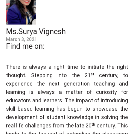
Ms.Surya Vignesh
March 3, 2021
Find me on:
There is always a right time to initiate the right
st
thought. Stepping into the 21
century, to
experience the next generation teaching and
learning is always a matter of curiosity for
educators and learners. The impact of introducing
skill based learning has begun to showcase the
development of student knowledge in solving the
th
real life challenges from the late 20
century. This
leads to the thought of extending the classroom