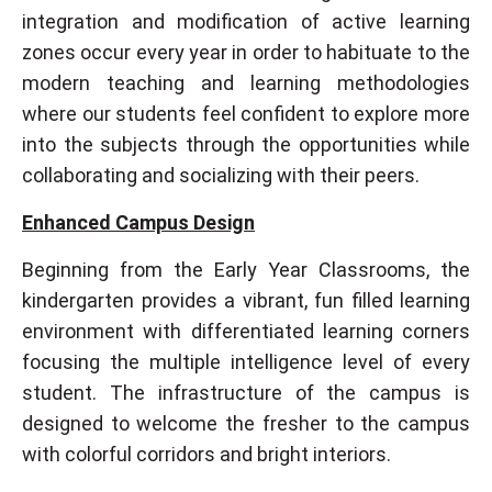
integration and modification of active learning
zones occur every year in order to habituate to the
modern teaching and learning methodologies
where our students feel confident to explore more
into the subjects through the opportunities while
collaborating and socializing with their peers.
Enhanced Campus Design
Beginning from the Early Year Classrooms, the
kindergarten provides a vibrant, fun filled learning
environment with differentiated learning corners
focusing the multiple intelligence level of every
student. The infrastructure of the campus is
designed to welcome the fresher to the campus
with colorful corridors and bright interiors.