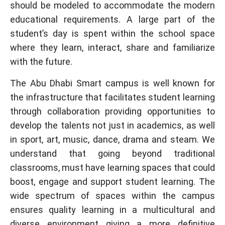
should be modeled to accommodate the modern
educational requirements. A large part of the
student’s day is spent within the school space
where they learn, interact, share and familiarize
with the future.
The Abu Dhabi Smart campus is well known for
the infrastructure that facilitates student learning
through collaboration providing opportunities to
develop the talents not just in academics, as well
in sport, art, music, dance, drama and steam. We
understand that going beyond traditional
classrooms, must have learning spaces that could
boost, engage and support student learning. The
wide spectrum of spaces within the campus
ensures quality learning in a multicultural and
diverse environment giving a more definitive