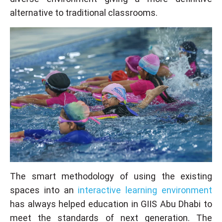
alternative to traditional classrooms.
The smart methodology of using the existing
spaces into an
interactive learning environment
has always helped education in GIIS Abu Dhabi to
meet the standards of next generation. The