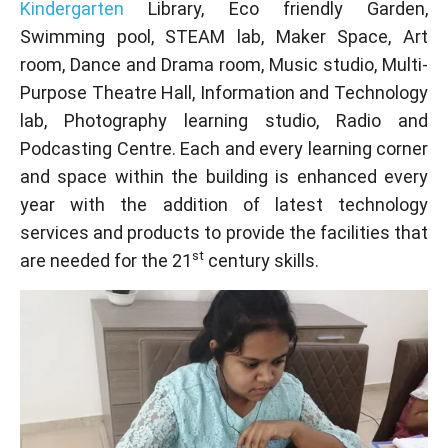
Kindergarten
Library, Eco friendly Garden,
Swimming pool, STEAM lab, Maker Space, Art
room, Dance and Drama room, Music studio, Multi-
Purpose Theatre Hall, Information and Technology
lab, Photography learning studio, Radio and
Podcasting Centre. Each and every learning corner
and space within the building is enhanced every
year with the addition of latest technology
services and products to provide the facilities that
st
are needed for the 21
century skills.