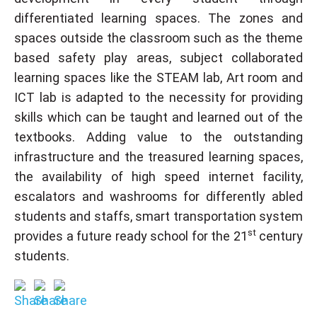
differentiated learning spaces. The zones and
spaces outside the classroom such as the theme
based safety play areas, subject collaborated
learning spaces like the STEAM lab, Art room and
ICT lab is adapted to the necessity for providing
skills which can be taught and learned out of the
textbooks. Adding value to the outstanding
infrastructure and the treasured learning spaces,
the availability of high speed internet facility,
escalators and washrooms for differently abled
students and staffs, smart transportation system
st
provides a future ready school for the 21
century
students.