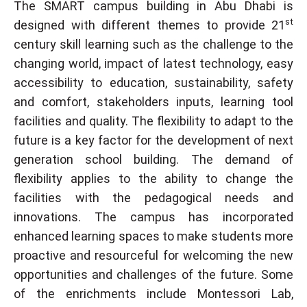
The SMART campus building in Abu Dhabi is
st
designed with different themes to provide 21
century skill learning such as the challenge to the
changing world, impact of latest technology, easy
accessibility to education, sustainability, safety
and comfort, stakeholders inputs, learning tool
facilities and quality. The flexibility to adapt to the
future is a key factor for the development of next
generation school building. The demand of
flexibility applies to the ability to change the
facilities with the pedagogical needs and
innovations. The campus has incorporated
enhanced learning spaces to make students more
proactive and resourceful for welcoming the new
opportunities and challenges of the future. Some
of the enrichments include Montessori Lab,