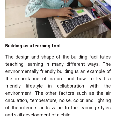
Building as a learning tool
The design and shape of the building facilitates
teaching learning in many different ways. The
environmentally friendly building is an example of
the importance of nature and how to lead a
friendly lifestyle in collaboration with the
environment. The other factors such as the air
circulation, temperature, noise, color and lighting
of the interiors adds value to the learning styles
and skill development of a child.