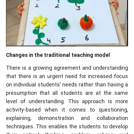
Changes in the traditional teaching model
There is a growing agreement and understanding
that there is an urgent need for increased focus
on individual students’ needs rather than having a
presumption that all students are at the same
level of understanding. This approach is more
activity-based when it comes to questioning,
explaining, demonstration and collaboration
techniques. This enables the students to develop