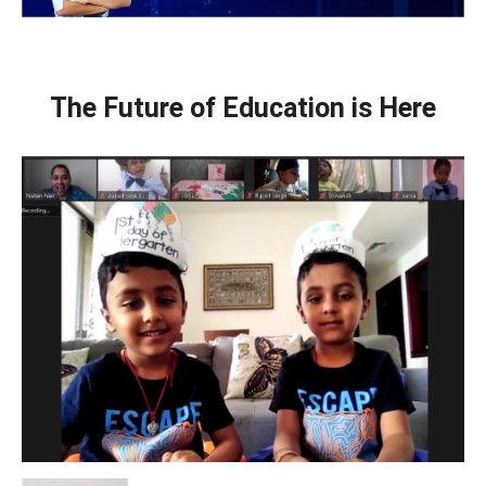
The Future of Education is Here