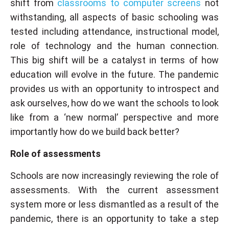
shift from
classrooms to computer screens
not
withstanding, all aspects of basic schooling was
tested including attendance, instructional model,
role of technology and the human connection.
This big shift will be a catalyst in terms of how
education will evolve in the future. The pandemic
provides us with an opportunity to introspect and
ask ourselves, how do we want the schools to look
like from a ‘new normal’ perspective and more
importantly how do we build back better?
Role of assessments
Schools are now increasingly reviewing the role of
assessments. With the current assessment
system more or less dismantled as a result of the
pandemic, there is an opportunity to take a step