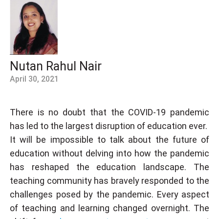
Nutan Rahul Nair
April 30, 2021
There is no doubt that the COVID-19 pandemic
has led to the largest disruption of education ever.
It will be impossible to talk about the future of
education without delving into how the pandemic
has reshaped the education landscape. The
teaching community has bravely responded to the
challenges posed by the pandemic. Every aspect
of teaching and learning changed overnight. The