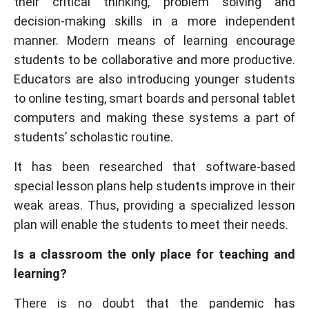
their critical thinking, problem solving and
decision-making skills in a more independent
manner. Modern means of learning encourage
students to be collaborative and more productive.
Educators are also introducing younger students
to online testing, smart boards and personal tablet
computers and making these systems a part of
students’ scholastic routine.
It has been researched that software-based
special lesson plans help students improve in their
weak areas. Thus, providing a specialized lesson
plan will enable the students to meet their needs.
Is a classroom the only place for teaching and
learning?
There is no doubt that the pandemic has