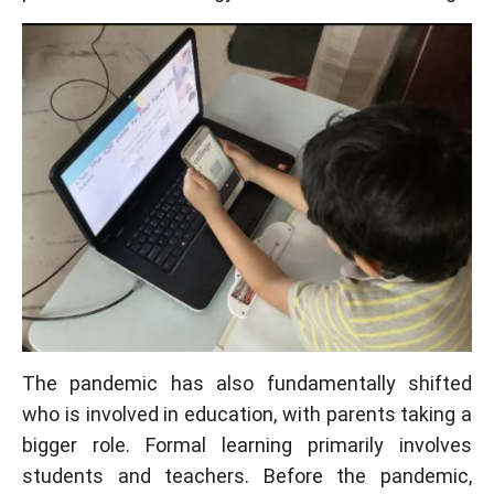
The pandemic has also fundamentally shifted
who is involved in education, with parents taking a
bigger role. Formal learning primarily involves
students and teachers. Before the pandemic,