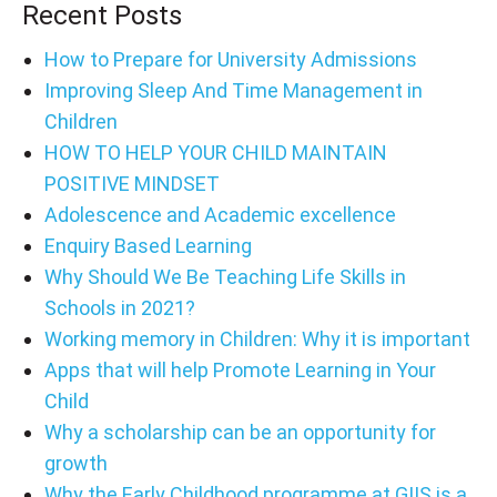
Recent Posts
How to Prepare for University Admissions
Improving Sleep And Time Management in
Children
HOW TO HELP YOUR CHILD MAINTAIN
POSITIVE MINDSET
Adolescence and Academic excellence
Enquiry Based Learning
Why Should We Be Teaching Life Skills in
Schools in 2021?
Working memory in Children: Why it is important
Apps that will help Promote Learning in Your
Child
Why a scholarship can be an opportunity for
growth
Why the Early Childhood programme at GIIS is a