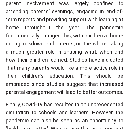
parent involvement was largely confined to
attending parents’ evenings, engaging in end-of-
term reports and providing support with learning at
home throughout the year. The pandemic
fundamentally changed this, with children at home
during lockdown and parents, on the whole, taking
a much greater role in shaping what, when and
how their children learned. Studies have indicated
that many parents would like a more active role in
their children’s education. This should be
embraced since studies suggest that increased
parental engagement will lead to better outcomes.
Finally, Covid-19 has resulted in an unprecedented
disruption to schools and learners. However, the
pandemic can also be seen as an opportunity to
‘build back better’. We can use this as a moment