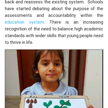
back and reassess the existing system. Schools
have started debating about the purpose of the
assessments and accountability within the
education system
. There is an increasing
recognition of the need to balance high academic
standards with wider skills that young people need
to thrive in life.