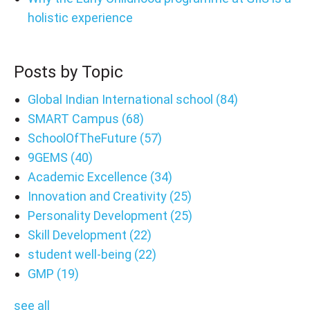
holistic experience
Posts by Topic
Global Indian International school
(84)
SMART Campus
(68)
SchoolOfTheFuture
(57)
9GEMS
(40)
Academic Excellence
(34)
Innovation and Creativity
(25)
Personality Development
(25)
Skill Development
(22)
student well-being
(22)
GMP
(19)
see all