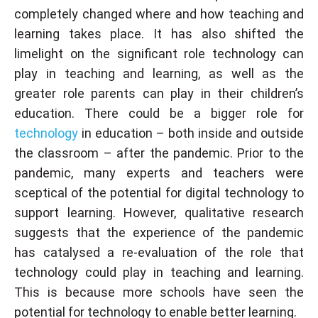
completely changed where and how teaching and
learning takes place. It has also shifted the
limelight on the significant role technology can
play in teaching and learning, as well as the
greater role parents can play in their children’s
education. There could be a bigger role for
technology
in education – both inside and outside
the classroom – after the pandemic. Prior to the
pandemic, many experts and teachers were
sceptical of the potential for digital technology to
support learning. However, qualitative research
suggests that the experience of the pandemic
has catalysed a re-evaluation of the role that
technology could play in teaching and learning.
This is because more schools have seen the
potential for technology to enable better learning.