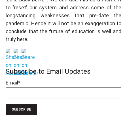
to ‘reset’ our system and address some of the
longstanding weaknesses that pre-date the
pandemic. Hence it will not be an exaggeration to
conclude that the future of education is well and
truly here.
Subscribe to Email Updates
Email
*