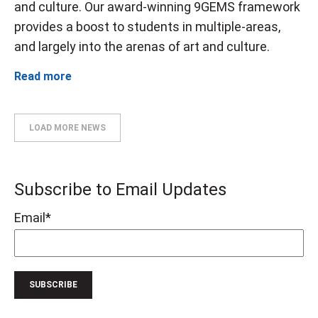
and culture. Our award-winning 9GEMS framework
provides a boost to students in multiple-areas,
and largely into the arenas of art and culture.
Read more
LOAD MORE NEWS
Subscribe to Email Updates
Email
*