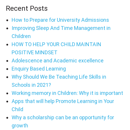
Recent Posts
How to Prepare for University Admissions
Improving Sleep And Time Management in
Children
HOW TO HELP YOUR CHILD MAINTAIN
POSITIVE MINDSET
Adolescence and Academic excellence
Enquiry Based Learning
Why Should We Be Teaching Life Skills in
Schools in 2021?
Working memory in Children: Why it is important
Apps that will help Promote Learning in Your
Child
Why a scholarship can be an opportunity for
growth