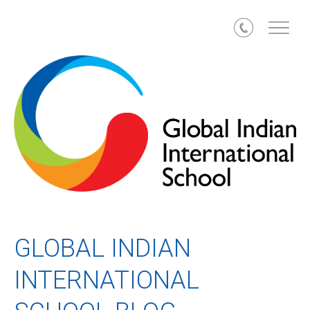
Call
GLOBAL INDIAN
INTERNATIONAL