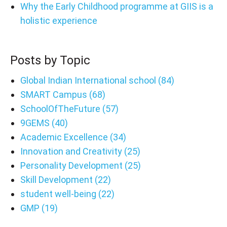
Why the Early Childhood programme at GIIS is a
holistic experience
Posts by Topic
Global Indian International school
(84)
SMART Campus
(68)
SchoolOfTheFuture
(57)
9GEMS
(40)
Academic Excellence
(34)
Innovation and Creativity
(25)
Personality Development
(25)
Skill Development
(22)
student well-being
(22)
GMP
(19)