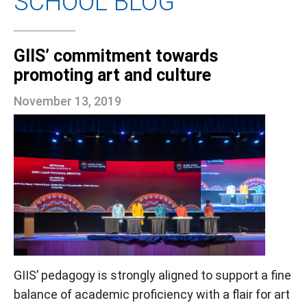
SCHOOL BLOG
GIIS’ commitment towards
promoting art and culture
November 13, 2019
GIIS’ pedagogy is strongly aligned to support a fine
balance of academic proficiency with a flair for art