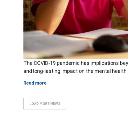
The COVID-19 pandemic has implications bey
and long-lasting impact on the mental health 
Read more
LOAD MORE NEWS