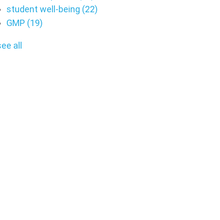
student well-being
(22)
GMP
(19)
see all