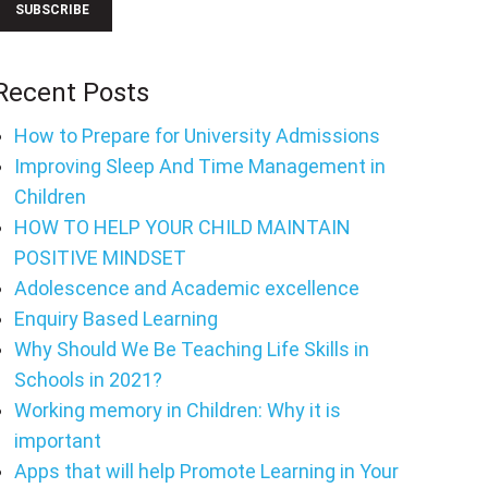
Recent Posts
How to Prepare for University Admissions
Improving Sleep And Time Management in
Children
HOW TO HELP YOUR CHILD MAINTAIN
POSITIVE MINDSET
Adolescence and Academic excellence
Enquiry Based Learning
Why Should We Be Teaching Life Skills in
Schools in 2021?
Working memory in Children: Why it is
important
Apps that will help Promote Learning in Your