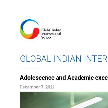
GLOBAL INDIAN INTE
Adolescence and Academic exce
December 7, 2021