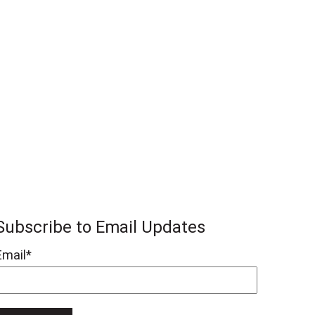
Subscribe to Email Updates
Email
*