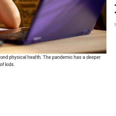
ond physical health. The pandemic has a deeper
of kids.