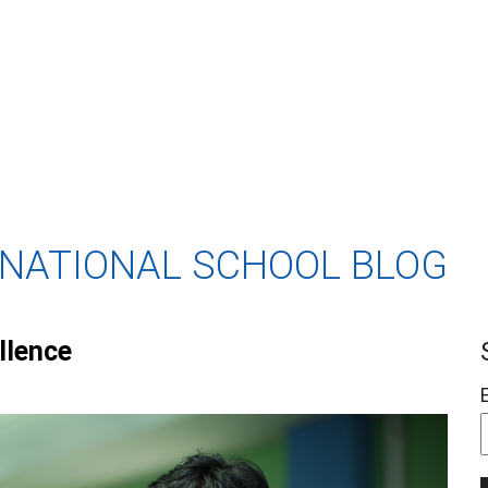
RNATIONAL SCHOOL BLOG
llence