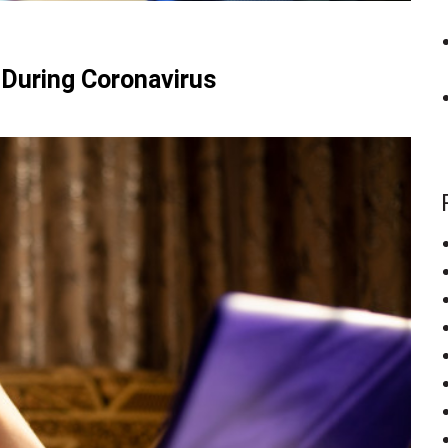
 During Coronavirus