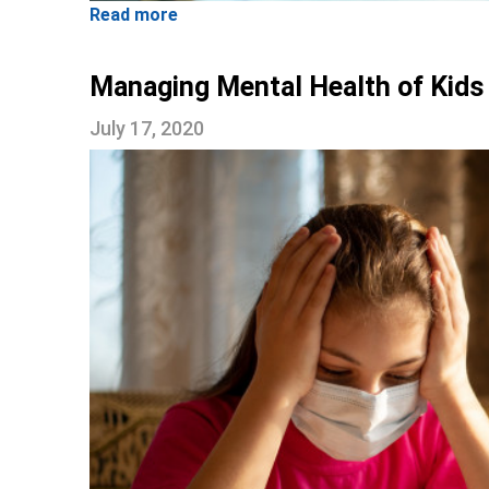
Read more
Managing Mental Health of Kids
July 17, 2020