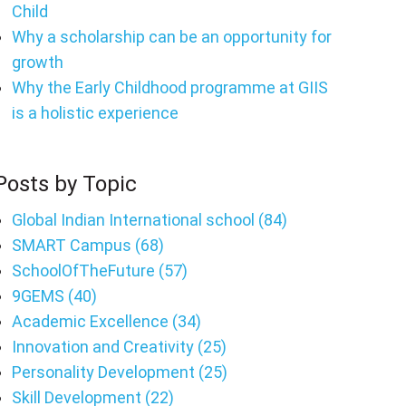
Child
Why a scholarship can be an opportunity for
growth
Why the Early Childhood programme at GIIS
is a holistic experience
Posts by Topic
Global Indian International school
(84)
SMART Campus
(68)
SchoolOfTheFuture
(57)
9GEMS
(40)
Academic Excellence
(34)
Innovation and Creativity
(25)
Personality Development
(25)
Skill Development
(22)