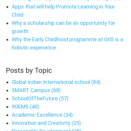
Apps that will help Promote Learning in Your
Child
Why a scholarship can be an opportunity for
growth
Why the Early Childhood programme at GIIS is a
holistic experience
Posts by Topic
Global Indian International school
(84)
SMART Campus
(68)
SchoolOfTheFuture
(57)
9GEMS
(40)
Academic Excellence
(34)
Innovation and Creativity
(25)