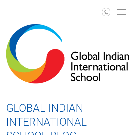
Call
GLOBAL INDIAN
INTERNATIONAL