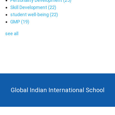
Personality Development
(25)
Skill Development
(22)
student well-being
(22)
GMP
(19)
see all
Global Indian International School