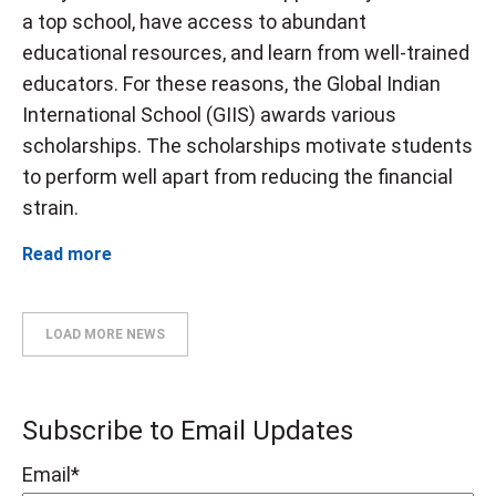
a top school, have access to abundant
educational resources, and learn from well-trained
educators. For these reasons, the Global Indian
International School (GIIS) awards various
scholarships. The scholarships motivate students
to perform well apart from reducing the financial
strain.
Read more
LOAD MORE NEWS
Subscribe to Email Updates
Email
*