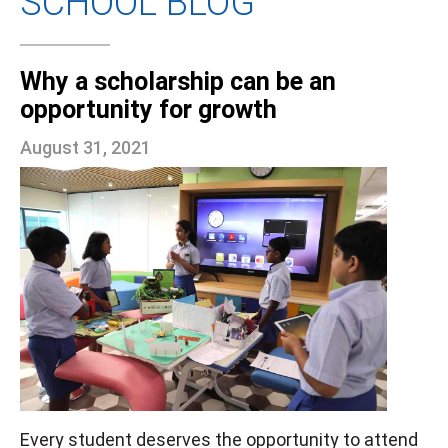
SCHOOL BLOG
Why a scholarship can be an
opportunity for growth
August 31, 2021
Every student deserves the opportunity to attend