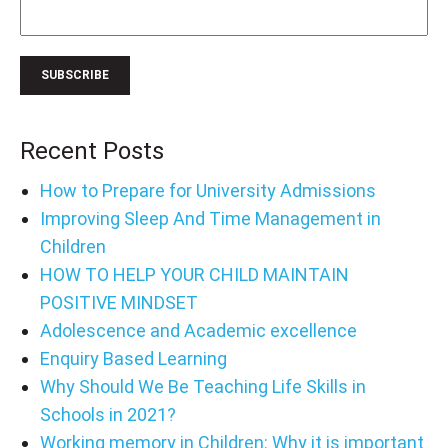
Recent Posts
How to Prepare for University Admissions
Improving Sleep And Time Management in
Children
HOW TO HELP YOUR CHILD MAINTAIN
POSITIVE MINDSET
Adolescence and Academic excellence
Enquiry Based Learning
Why Should We Be Teaching Life Skills in
Schools in 2021?
Working memory in Children: Why it is important