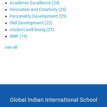
Academic Excellence
(34)
Innovation and Creativity
(25)
Personality Development
(25)
Skill Development
(22)
student well-being
(22)
GMP
(19)
see all
Global Indian International School