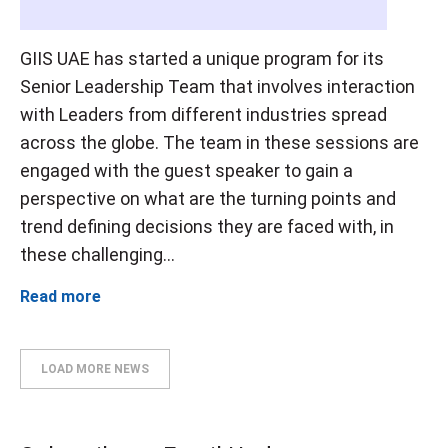
GIIS UAE has started a unique program for its
Senior Leadership Team that involves interaction
with Leaders from different industries spread
across the globe. The team in these sessions are
engaged with the guest speaker to gain a
perspective on what are the turning points and
trend defining decisions they are faced with, in
these challenging...
Read more
LOAD MORE NEWS