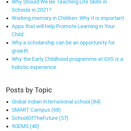
Why Should We Be Teaching Life Skills in
Schools in 2021?
Working memory in Children: Why it is important
Apps that will help Promote Learning in Your
Child
Why a scholarship can be an opportunity for
growth
Why the Early Childhood programme at GIIS is a
holistic experience
Posts by Topic
Global Indian International school
(84)
SMART Campus
(68)
SchoolOfTheFuture
(57)
9GEMS
(40)