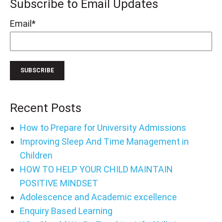
Subscribe to Email Updates
Email
*
Recent Posts
How to Prepare for University Admissions
Improving Sleep And Time Management in
Children
HOW TO HELP YOUR CHILD MAINTAIN
POSITIVE MINDSET
Adolescence and Academic excellence
Enquiry Based Learning