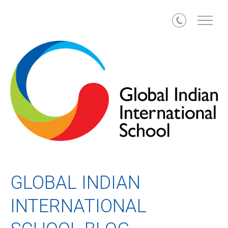
Call
GLOBAL INDIAN
INTERNATIONAL