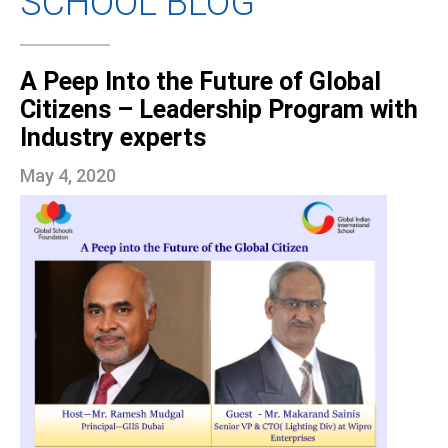
SCHOOL BLOG
A Peep Into the Future of Global
Citizens – Leadership Program with
Industry experts
May 4, 2020