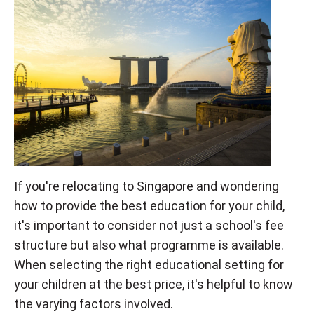
If you're relocating to Singapore and wondering
how to provide the best education for your child,
it's important to consider not just a school's fee
structure but also what programme is available.
When selecting the right educational setting for
your children at the best price, it's helpful to know
the varying factors involved.