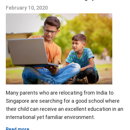
February 10, 2020
Many parents who are relocating from India to
Singapore are searching for a good school where
their child can receive an excellent education in an
international yet familiar environment.
Read more