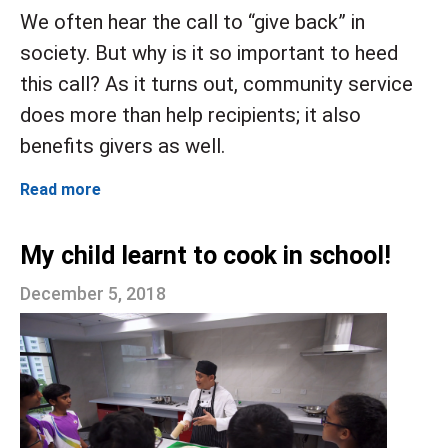
We often hear the call to “give back” in
society. But why is it so important to heed
this
call? As it turns out, community service
does more than help recipients; it also
benefits givers as well.
Read more
My child learnt to cook in school!
December 5, 2018