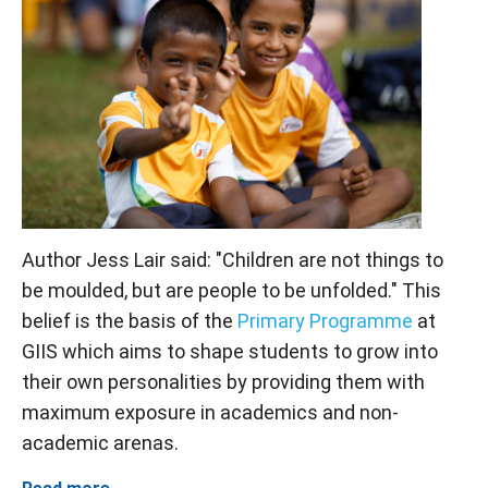
Author Jess Lair said: "Children are not things to
be moulded, but are people to be unfolded." This
belief is the basis of the
Primary Programme
at
GIIS which aims to shape students to grow into
their own personalities by providing them with
maximum exposure in academics and non-
academic arenas.