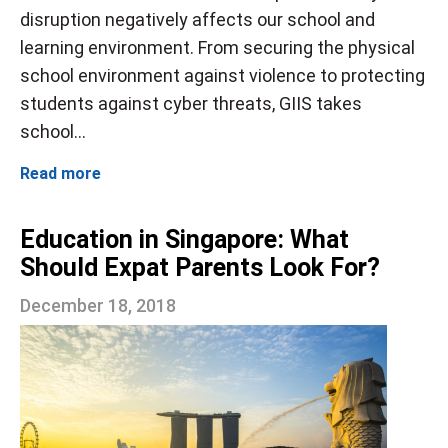
disruption negatively affects our school and
learning environment. From securing the physical
school environment against violence to protecting
students against cyber threats, GIIS takes
school...
Read more
Education in Singapore: What
Should Expat Parents Look For?
December 18, 2018