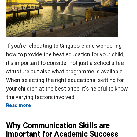
If you're relocating to Singapore and wondering
how to provide the best education for your child,
it's important to consider not just a school's fee
structure but also what programme is available.
When selecting the right educational setting for
your children at the best price, it's helpful to know
the varying factors involved.
Read more
Why Communication Skills are
important for Academic Success