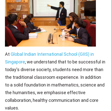
At
Global Indian International School (GIIS) in
Singapore
, we understand that to be successful in
today's diverse society, students need more than
the traditional classroom experience. In addition
to a solid foundation in mathematics, science and
the humanities, we emphasise effective
collaboration, healthy communication and core
values.