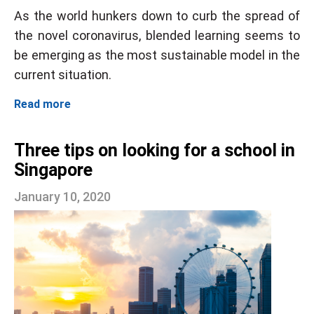
As the world hunkers down to curb the spread of
the novel coronavirus, blended learning seems to
be emerging as the most sustainable model in the
current situation.
Read more
Three tips on looking for a school in
Singapore
January 10, 2020