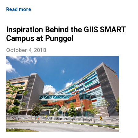
Read more
Inspiration Behind the GIIS SMART
Campus at Punggol
October 4, 2018