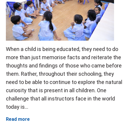
When a child is being educated, they need to do
more than just memorise facts and reiterate the
thoughts and findings of those who came before
them. Rather, throughout their schooling, they
need to be able to continue to explore the natural
curiosity that is present in all children. One
challenge that all instructors face in the world
today is...
Read more