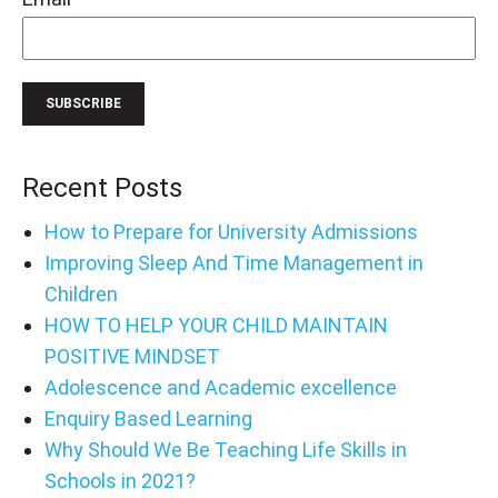
Recent Posts
How to Prepare for University Admissions
Improving Sleep And Time Management in
Children
HOW TO HELP YOUR CHILD MAINTAIN
POSITIVE MINDSET
Adolescence and Academic excellence
Enquiry Based Learning
Why Should We Be Teaching Life Skills in
Schools in 2021?