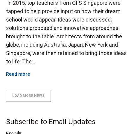
In 2015, top teachers from GIIS Singapore were
tapped to help provide input on how their dream
school would appear. Ideas were discussed,
solutions proposed and innovative approaches
brought to the table. Architects from around the
globe, including Australia, Japan, New York and
Singapore, were then retained to bring those ideas
to life. The...
Read more
LOAD MORE NEWS
Subscribe to Email Updates
Email
*