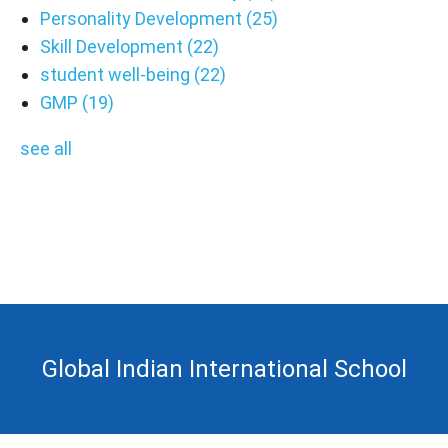
Personality Development
(25)
Skill Development
(22)
student well-being
(22)
GMP
(19)
see all
Global Indian International School