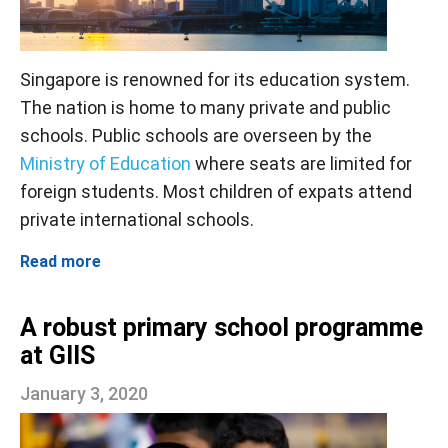
Singapore is renowned for its education system.
The nation is home to many private and public
schools. Public schools are overseen by the
Ministry of Education
where seats are limited for
foreign students. Most children of expats attend
private international schools.
Read more
A robust primary school programme
at GIIS
January 3, 2020