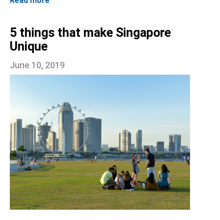
Read more
5 things that make Singapore
Unique
June 10, 2019