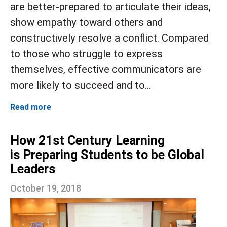
are better-prepared to articulate their ideas,
show empathy toward others and
constructively resolve a conflict. Compared
to those who struggle to express
themselves, effective communicators are
more likely to succeed and to...
Read more
How 21st Century Learning
is Preparing Students to be Global
Leaders
October 19, 2018