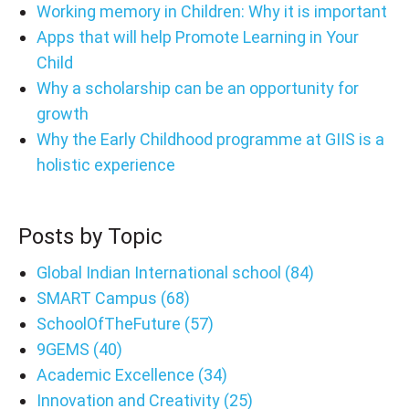
Working memory in Children: Why it is important
Apps that will help Promote Learning in Your
Child
Why a scholarship can be an opportunity for
growth
Why the Early Childhood programme at GIIS is a
holistic experience
Posts by Topic
Global Indian International school
(84)
SMART Campus
(68)
SchoolOfTheFuture
(57)
9GEMS
(40)
Academic Excellence
(34)
Innovation and Creativity
(25)