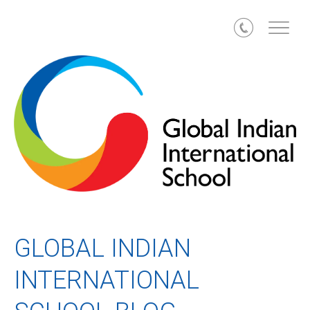
Call
GLOBAL INDIAN
INTERNATIONAL