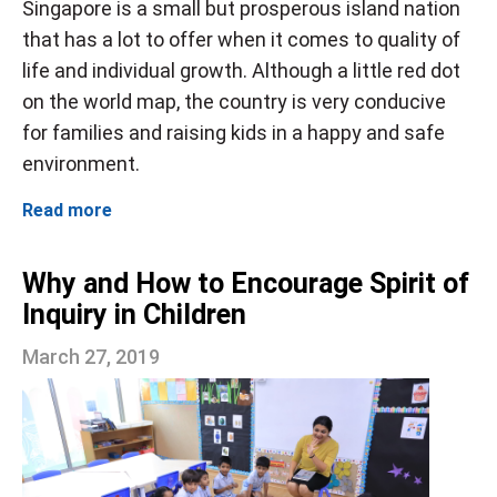
Singapore is a small but prosperous island nation
that has a lot to offer when it comes to quality of
life and individual growth. Although a little red dot
on the world map, the country is very conducive
for families and raising kids in a happy and safe
environment.
Read more
Why and How to Encourage Spirit of
Inquiry in Children
March 27, 2019