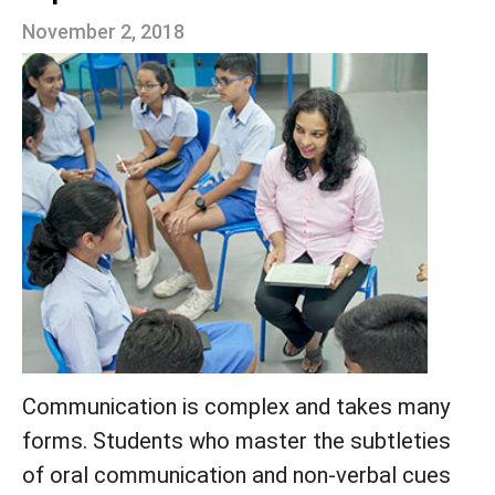
November 2, 2018
Communication is complex an
d takes many
forms. Students who master the subtleties
of oral communication and non-verbal cues