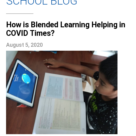
SCHOOL BLOG
How is Blended Learning Helping in
COVID Times?
August 5, 2020