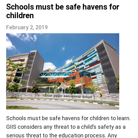
Schools must be safe havens for
children
February 2, 2019
Schools must be safe havens for children to learn.
GIIS considers any threat to a child’s safety as a
serious threat to the education process. Any